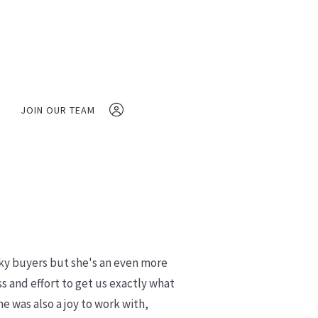
JOIN OUR TEAM
(410) 280-5029
vfrbroker@gmail.com
Veterans First Realty 
cky buyers but she's an even more
 and effort to get us exactly what
Sign In
was also a joy to work with,