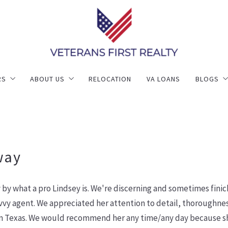
RS
ABOUT US
RELOCATION
VA LOANS
BLOGS
ng
ly Better Selling
Meet Our Leadership Team
Blogs
e Valuation
Success Stories
r
Contact Us
way
by what a pro Lindsey is. We're discerning and sometimes fini
vy agent. We appreciated her attention to detail, thoroughness
Texas. We would recommend her any time/any day because she 