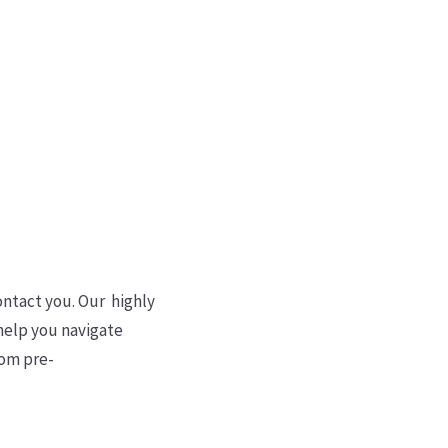
Sign Up
ontact you. Our highly
 help you navigate
rom pre-