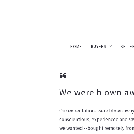
HOME
BUYERS
SELLE
Simply Better Buyi
Simp
Search For Homes
Hom
Mortgage Calculato
We were blown a
Our expectations were blown away 
conscientious, experienced and sav
we wanted --bought remotely from 