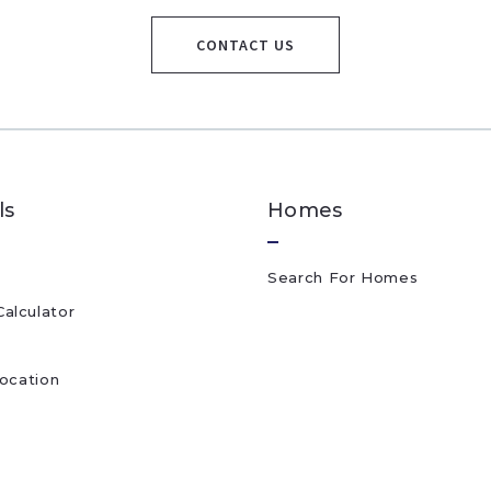
CONTACT US
ls
Homes
Search For Homes
alculator
location