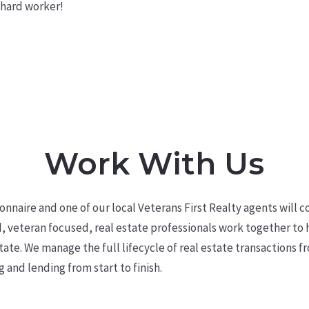
 hard worker!
Work With Us
tionnaire and one of our local Veterans First Realty agents will
c
, veteran focused,
real estate professionals work together to
tate. We manage the full lifecycle of real estate transactions f
g and lending from start to finish.