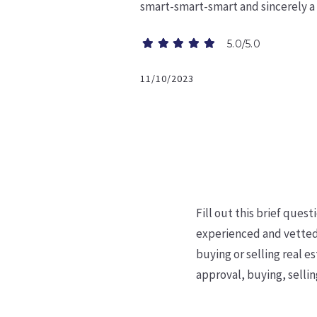
smart-smart-smart and sincerely a
5.0/5.0
11/10/2023
Fill out this brief ques
experienced and vetted
buying or selling real
es
approval,
buying, sellin