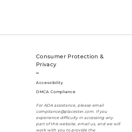
Consumer Protection &
Privacy
Accessibility
DMCA Compliance
For ADA assistance, please email
compliance@placester.com. If you
experience difficulty in accessing any
part of this website, email us, and we will
work with you to provide the