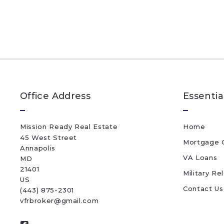
Office Address
Essentia
Mission Ready Real Estate
Home
45 West Street
Mortgage C
Annapolis
VA Loans
MD 
21401
Military Re
US
Contact Us
(443) 875-2301
vfrbroker@gmail.com