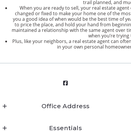
trail planned, and m
When you are ready to sell, your real estate agent
changed or fixed to make your home one of the most
you a good idea of when would be the best time of y
to price the place, and hold your hand from beginning 
maintained a relationship with the same agent over ti
when you’re trying t
Plus, like your neighbors, a real estate agent can often
in your own personal homeowner 
Office Address
Mission Ready Real Estate
Essentials
45 West Street