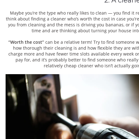
Maybe you’re the type who really likes to clean — you find it re
think about finding a cleaner who’s worth the cost in case you’re
you from cleaning and the mess is driving you bananas, or if y
time and are thinking about turning your house into
“Worth the cost”
can be a relative term! Try to find someone 
how thorough their cleaning is and how flexible they are with
charge more and have fewer time slots available every week or
pay for, and it’s probably better to find someone who reall
relatively cheap cleaner who isn’t actually goi