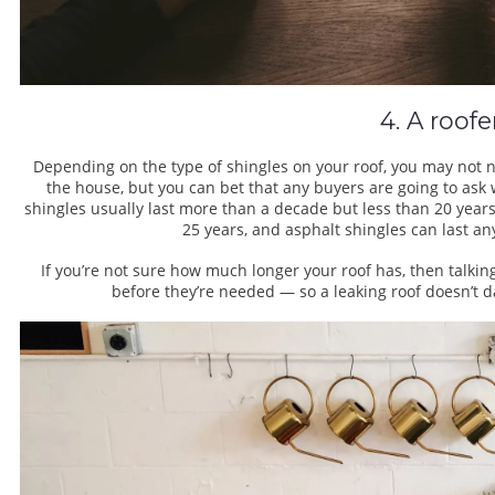
4. A roofe
Depending on the type of shingles on your roof, you may not ne
the house, but you can bet that any buyers are going to ask
shingles usually last more than a decade but less than 20 yea
25 years, and asphalt shingles can last a
If you’re not sure how much longer your roof has, then talki
before they’re needed — so a leaking roof doesn’t