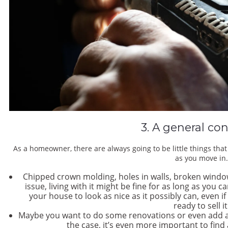
3. A general con
As a homeowner, there are always going to be little things tha
as you move in
Chipped crown molding, holes in walls, broken windo
issue, living with it might be fine for as long as you c
your house to look as nice as it possibly can, even i
ready to sell i
Maybe you want to do some renovations or even add a r
the case, it’s even more important to find 