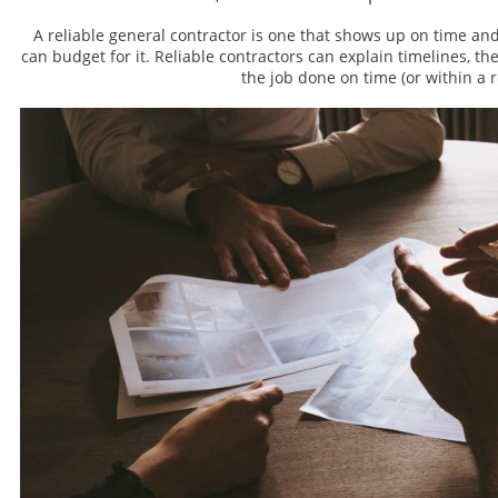
A reliable general contractor is one that shows up on time an
can budget for it. Reliable contractors can explain timelines, the
the job done on time (or within a