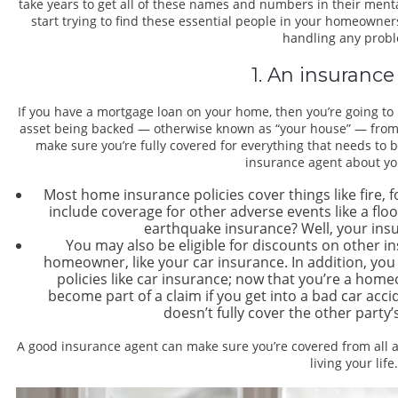
take years to get all of these names and numbers in their ment
start trying to find these essential people in your homeowners
handling any prob
1. An insurance
If you have a mortgage loan on your home, then you’re going t
asset being backed — otherwise known as “your house” — from r
make sure you’re fully covered for everything that needs to b
insurance agent about yo
Most home insurance policies cover things like fire, 
include coverage for other adverse events like a flo
earthquake insurance? Well, your insu
You may also be eligible for discounts on other 
homeowner, like your car insurance. In addition, you
policies like car insurance; now that you’re a home
become part of a claim if you get into a bad car acci
doesn’t fully cover the other party
A good insurance agent can make sure you’re covered from all a
living your life.