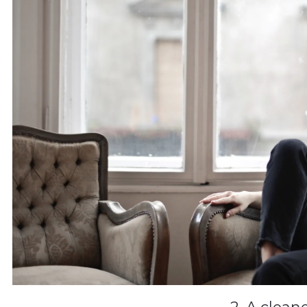
2. A clean