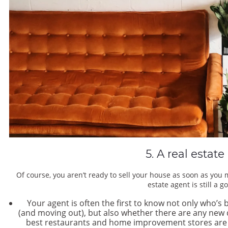
5. A real estat
Of course, you aren’t ready to sell your house as soon as you 
estate agent is still a 
Your agent is often the first to know not only who’s 
(and moving out), but also whether there are any ne
best restaurants and home improvement stores are loc