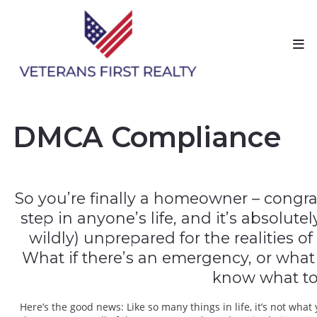
DMCA Compliance
So you’re finally a homeowner – congrat
step in anyone’s life, and it’s absolut
wildly) unprepared for the realities o
What if there’s an emergency, or wha
know what to
Here’s the good news: Like so many things in life, it’s not w