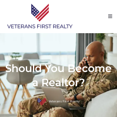
Should You Become
a Realtor?
Veterans First Realty