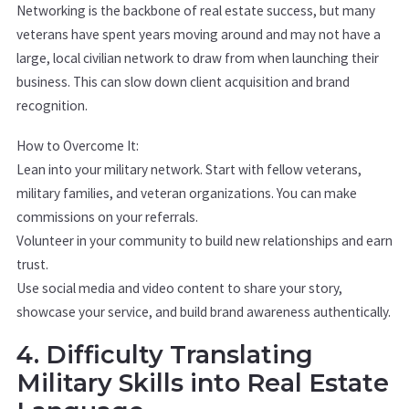
Networking is the backbone of real estate success, but many
veterans have spent years moving around and may not have a
large, local civilian network to draw from when launching their
business. This can slow down client acquisition and brand
recognition.
How to Overcome It:
Lean into your military network. Start with fellow veterans,
military families, and veteran organizations. You can make
commissions on your referrals.
Volunteer in your community to build new relationships and earn
trust.
Use social media and video content to share your story,
showcase your service, and build brand awareness authentically.
4. Difficulty Translating
Military Skills into Real Estate