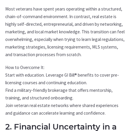
Most veterans have spent years operating within a structured,
chain-of-command environment. In contrast, real estate is
highly self-directed, entrepreneurial, and driven by networking,
marketing, and local market knowledge. This transition can feel
overwhelming, especially when trying to learn legal regulations,
marketing strategies, licensing requirements, MLS systems,
and transaction processes from scratch.
How to Overcome It:
Start with education. Leverage GI Bill® benefits to cover pre-
licensing courses and continuing education.
Find a military-friendly brokerage that offers mentorship,
training, and structured onboarding.
Join veteran real estate networks where shared experiences
and guidance can accelerate learning and confidence.
2. Financial Uncertainty in a