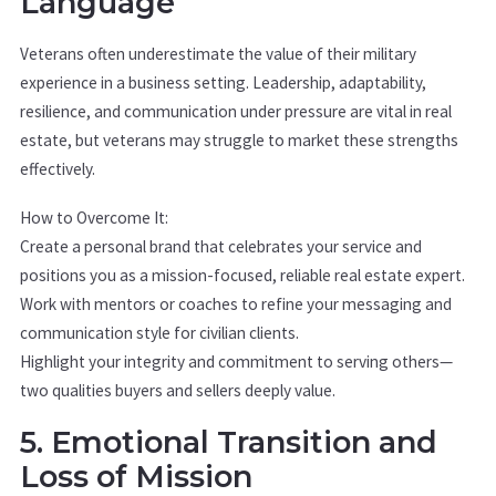
Language
Veterans often underestimate the value of their military
experience in a business setting. Leadership, adaptability,
resilience, and communication under pressure are vital in real
estate, but veterans may struggle to market these strengths
effectively.
How to Overcome It:
Create a personal brand that celebrates your service and
positions you as a mission-focused, reliable real estate expert.
Work with mentors or coaches to refine your messaging and
communication style for civilian clients.
Highlight your integrity and commitment to serving others—
two qualities buyers and sellers deeply value.
5. Emotional Transition and
Loss of Mission