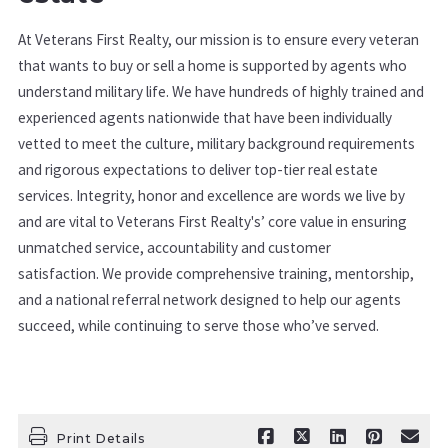
At Veterans First Realty, our mission is to ensure every veteran
that wants to buy or sell a home is supported by agents who
understand military life. We have hundreds of highly trained and
experienced agents nationwide that have been individually
vetted to meet the culture, military background requirements
and rigorous expectations to deliver top-tier real estate
services. Integrity, honor and excellence are words we live by
and are vital to Veterans First Realty's’ core value in ensuring
unmatched service, accountability and customer
satisfaction. We provide comprehensive training, mentorship,
and a national referral network designed to help our agents
succeed, while continuing to serve those who’ve served.
Print Details