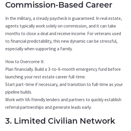
Commission-Based Career
In the military, a steady paycheck is guaranteed. In real estate,
agents typically work solely on commission, and it can take
months to close a deal and receive income. For veterans used
to financial predictability, this new dynamic can be stressful,
especially when supporting a family.
How to Overcome It:
Plan financially. Build a 3-to-6-month emergency fund before
launching your rest estate career full-time.
Start part-time if necessary, and transition to full-time as your
pipeline builds.
Work with VA-friendly lenders and partners to quickly establish
referral partnerships and generate leads early.
3. Limited Civilian Network