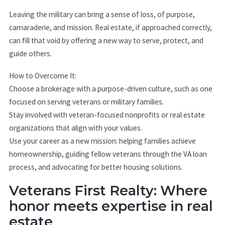
Leaving the military can bring a sense of loss, of purpose,
camaraderie, and mission. Real estate, if approached correctly,
can fill that void by offering a new way to serve, protect, and
guide others.
How to Overcome It:
Choose a brokerage with a purpose-driven culture, such as one
focused on serving veterans or military families.
Stay involved with veteran-focused nonprofits or real estate
organizations that align with your values.
Use your career as a new mission: helping families achieve
homeownership, guiding fellow veterans through the VA loan
process, and advocating for better housing solutions.
Veterans First Realty: Where
honor meets expertise in real
estate