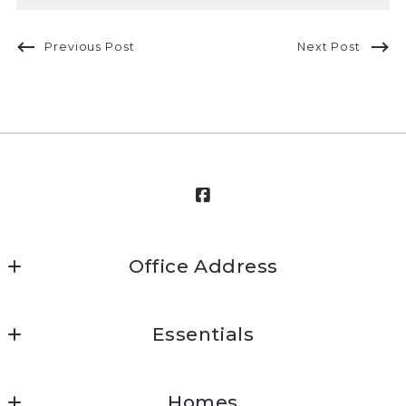
Previous Post
Next Post
Office Address
Mission Ready Real Estate
Essentials
45 West Street
Annapolis
Home
MD 
Homes