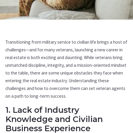
Transitioning from military service to civilian life brings a host of
challenges—and for many veterans, launching a new career in
real estate is both exciting and daunting. While veterans bring
unmatched discipline, integrity, and a mission-oriented mindset
to the table, there are some unique obstacles they face when
entering the real estate industry. Understanding these
challenges and how to overcome them can set veteran agents
on a path to long-term success.
1. Lack of Industry
Knowledge and Civilian
Business Experience